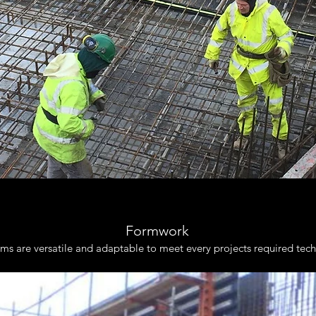
Formwork
s are versatile and adaptable to meet every projects required techn