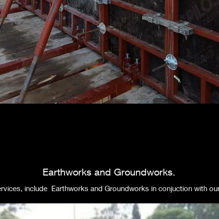
Earthworks and Groundworks.
rvices, include Earthworks and Groundworks in conjuction with our a