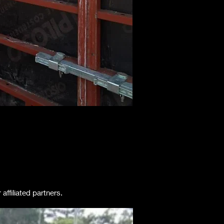
ffiliated partners.