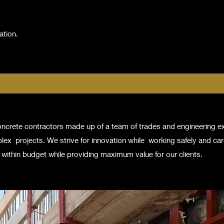
ation.
concrete contractors made up of a team of trades and engineering 
lex projects. We strive for innovation while working safely and care
within budget while providing maximum value for our clients.