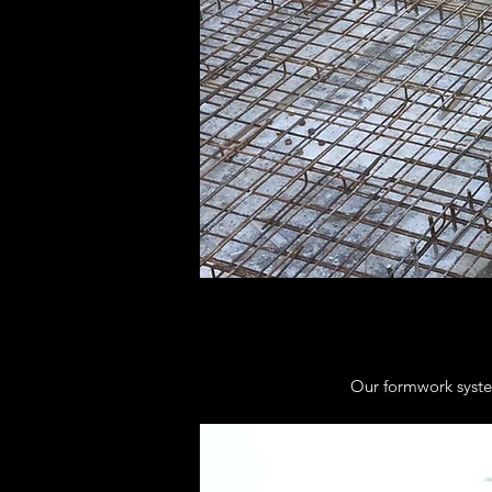
Our formwork system