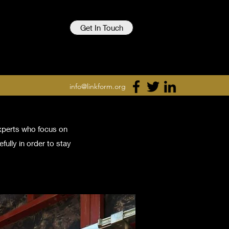
Get In Touch
info@linkform.org
experts who focus on
fully in order to stay