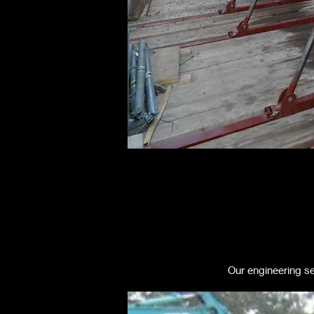
Our engineering se