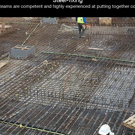
g teams are competent and highly experienced at putting together 